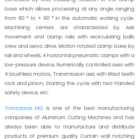
base which allows processing at any angle ranging
from 90 ° to + 90 ° in the automatic working cycle.
Machining centers are characterized by Axis
movement and clamp rails with recirculating balls
crew and servo drive, Motion rotated clamp base by
rail and wheels, 4 horizontal pneumatic clamps with a
low-pressure device, Numerically controlled axes with
4 brushless motors, Transmission axis with tilted teeth
rack and pinion, Starting the cycle with two-handed
safety device, etc.
Tronzdoras MG
is one of the best manufacturing
companies of Aluminum Cutting Machines and has
always been able to manufacture and distribute
products of premium quality Curtain wall notching