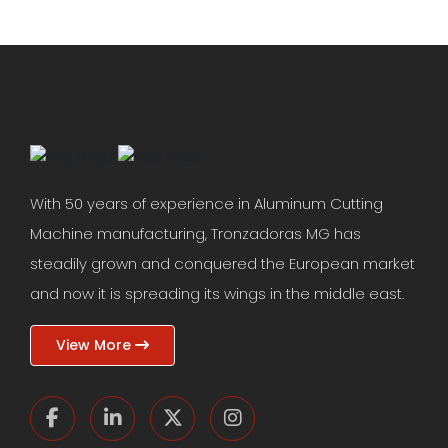
With 50 years of experience in Aluminum Cutting
Machine manufacturing, Tronzadoras MG has
steadily grown and conquered the European market
and now it is spreading its wings in the middle east.
View More