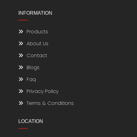
INFORMATION
Products
About Us
Contact
Blogs
Faq
Privacy Policy
Terms & Conditions
LOCATION