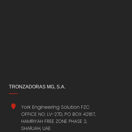
TRONZADORAS MG, S.A.
York Engineering Solution FZC
OFFICE NO. LV-27D, PO BOX 42167,
HAMRIYAH FREE ZONE PHASE 2,
SHARJAH, UAE