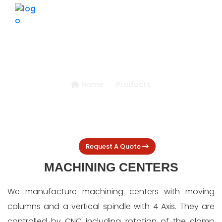
HOME
ABOUT US
PRODUCTS
MACHINING CENTERS
Home
Products
BLOGS
GALLERY
CONTACT US
Request A Quote
MACHINING CENTERS
We manufacture machining centers with moving
columns and a vertical spindle with 4 Axis. They are
controlled by CNC including rotation of the clamp