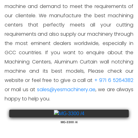
machine and demand to meet the requirements of
our clientele. We manufacture the best machining
centers that perfectly meets all your cutting
requirements and also supply our machinery through
the most eminent dealers worldwide, especially in
GCC countries. If you want to enquire about the
Machining Centers, Aluminum Curtain wall notching
machine and its best models, Please check our
website or feel free to give a call at
+ 971 6 5264382
or mail us at
sales@yesmachinery.ae
, we are always
happy to help you.
MG-3300 /4