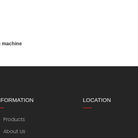
g machine
NFORMATION
LOCATION
Products
About Us