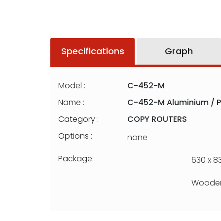
Specifications
Graph
Model :
C-452-M
Name :
C-452-M Aluminium / P
Category :
COPY ROUTERS
Options :
none
Package :
630 x 83
Wooden