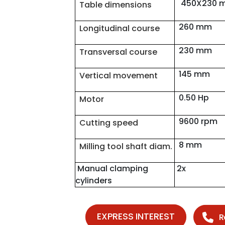
450X230 
Table dimensions
260 mm
Longitudinal course
230 mm
Transversal course
145 mm
Vertical movement
0.50 Hp
Motor
9600 rpm
Cutting speed
8 mm
Milling tool shaft diam.
Manual clamping
2x
cylinders
EXPRESS INTEREST
R