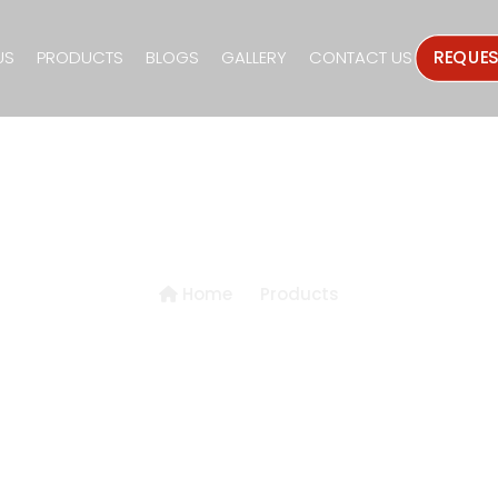
US
PRODUCTS
BLOGS
GALLERY
CONTACT US
REQUE
Products Details
Home
Products