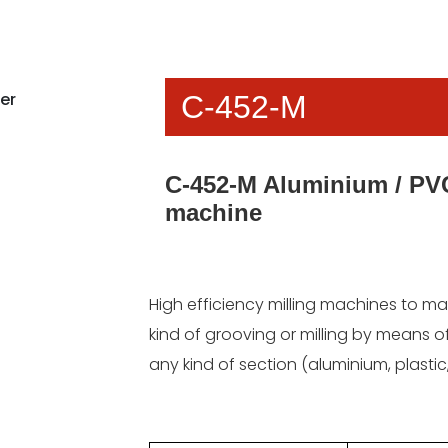
C-452-M
C-452-M Aluminium / PVC
machine
High efficiency milling machines to m
kind of grooving or milling by means of
any kind of section (aluminium, plasti