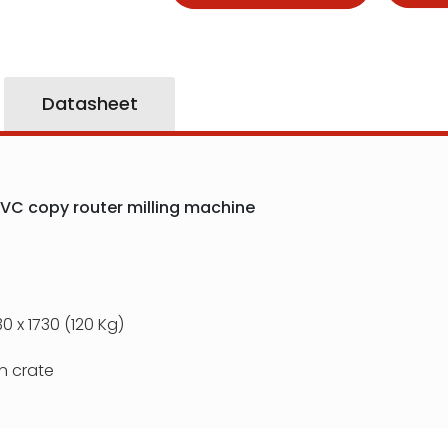
Datasheet
VC copy router milling machine
0 x 1730 (120 Kg)
 crate