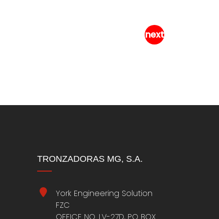
C-500-A Alum
TRONZADORAS MG, S.A.
York Engineering Solution
FZC
OFFICE NO. LV-27D, PO BOX