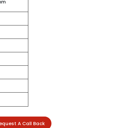
mm
equest A Call Back