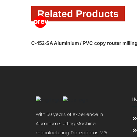
Related Products
C-452-SA Aluminium / PVC copy router millin
I
With 50 years of experience in
Aluminum Cutting Machine
manufacturing, Tronzadoras MG