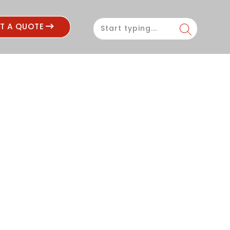
ST A QUOTE