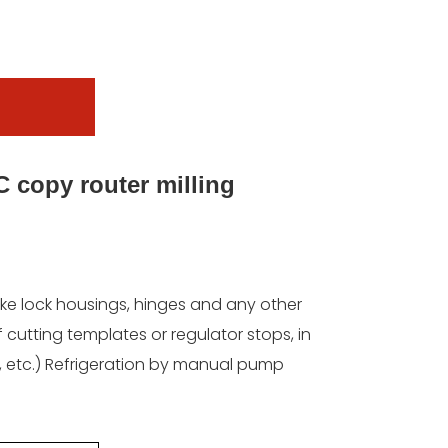
 copy router milling
ake lock housings, hinges and any other
 cutting templates or regulator stops, in
c, etc.) Refrigeration by manual pump