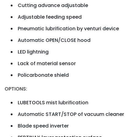
Cutting advance adjustable
Adjustable feeding speed
Pneumatic lubrification by venturi device
Automatic OPEN/CLOSE hood
LED lightning
Lack of material sensor
Policarbonate shield
OPTIONS:
LUBETOOLS mist lubrification
Automatic START/STOP of vacuum cleaner
Blade speed inverter