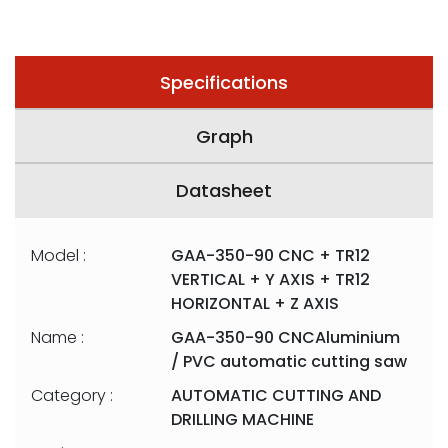
Specifications
Graph
Datasheet
Model :
GAA-350-90 CNC + TR12
VERTICAL + Y AXIS + TR12
HORIZONTAL + Z AXIS
Name :
GAA-350-90 CNCAluminium
/ PVC automatic cutting saw
Category :
AUTOMATIC CUTTING AND
DRILLING MACHINE