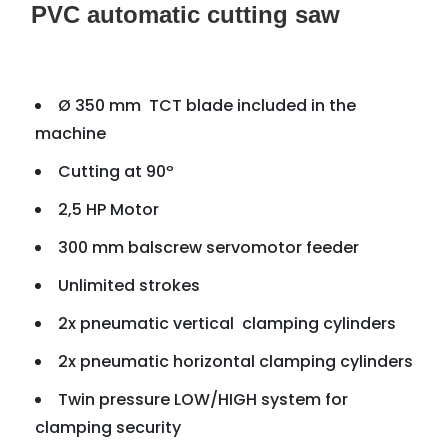
PVC automatic cutting saw
Ø 350 mm TCT blade included in the
machine
Cutting at 90º
2,5 HP Motor
300 mm balscrew servomotor feeder
Unlimited strokes
2x pneumatic vertical clamping cylinders
2x pneumatic horizontal clamping cylinders
Twin pressure LOW/HIGH system for
clamping security