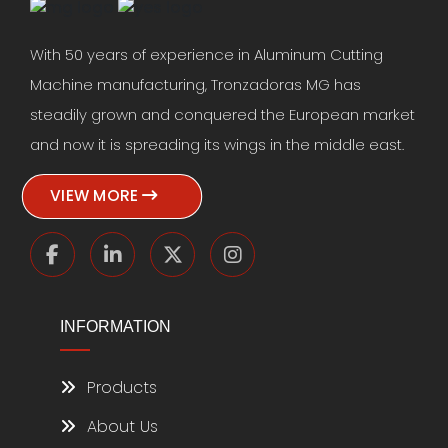
With 50 years of experience in Aluminum Cutting
Machine manufacturing, Tronzadoras MG has
steadily grown and conquered the European market
and now it is spreading its wings in the middle east.
VIEW MORE
INFORMATION
Products
About Us