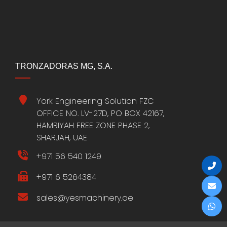
TRONZADORAS MG, S.A.
York Engineering Solution FZC
OFFICE NO. LV-27D, PO BOX 42167,
HAMRIYAH FREE ZONE PHASE 2,
SHARJAH, UAE
+971 56 540 1249
+971 6 5264384
sales@yesmachinery.ae