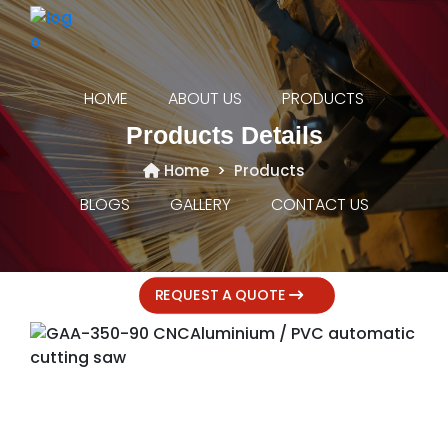
HOME
ABOUT US
PRODUCTS
Products Details
Home
Products
BLOGS
GALLERY
CONTACT US
REQUEST A QUOTE