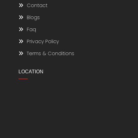
Contact
Blogs
Faq
Privacy Policy
Terms & Conditions
LOCATION