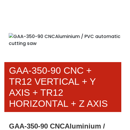
GAA-350-90 CNC +
TR12 VERTICAL + Y
AXIS + TR12
HORIZONTAL + Z AXIS
GAA-350-90 CNCAluminium /