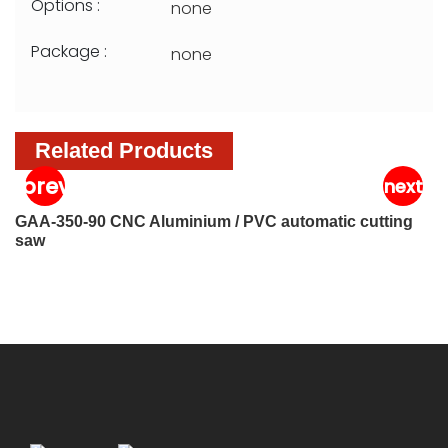
Options :
none
Package :
none
Related Products
GAA-350-90 CNC Aluminium / PVC automatic cutting
G
saw
s