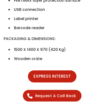
PERTINAX layer protection surface
USB connection
Label printer
Barcode reader
​PACKAGING & DIMENSIONS:
1500 X 1400 X 970 (420 Kg)
Wooden crate
EXPRESS INTEREST
Request A Call Back