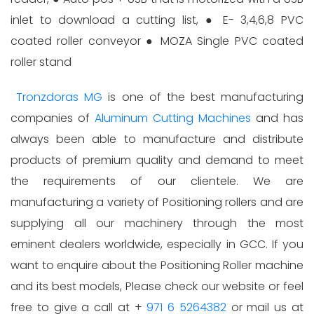
inlet to download a cutting list, ● E- 3,4,6,8 PVC
coated roller conveyor ● MOZA Single PVC coated
roller stand
Tronzdoras MG
is one of the best manufacturing
companies of
Aluminum Cutting Machines
and has
always been able to manufacture and distribute
products of premium quality and demand to meet
the requirements of our clientele. We are
manufacturing a variety of Positioning rollers and are
supplying all our machinery through the most
eminent dealers worldwide, especially in GCC. If you
want to enquire about the Positioning Roller machine
and its best models, Please check our website or feel
free to give a call at +
971 6 5264382
or mail us at