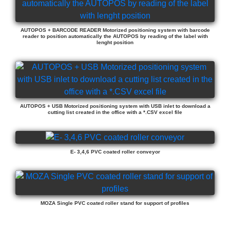
AUTOPOS + BARCODE READER Motorized positioning system with barcode
reader to position automatically the AUTOPOS by reading of the label with
lenght position
AUTOPOS + USB Motorized positioning system with USB inlet to download a
cutting list created in the office with a *.CSV excel file
E- 3,4,6 PVC coated roller conveyor
MOZA Single PVC coated roller stand for support of profiles