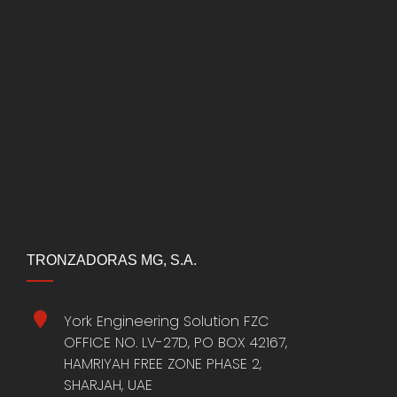
TRONZADORAS MG, S.A.
York Engineering Solution FZC
OFFICE NO. LV-27D, PO BOX 42167,
HAMRIYAH FREE ZONE PHASE 2,
SHARJAH, UAE