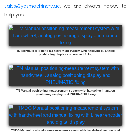
sales@yesmachinery.ae
, we are always happy to
help you.
TM Manual positioning-measurement system with handwheel, analog
positioning display and manual fixing
TN Manual positioning-measurement system with handwheel , analog
positioning display and PNEUMATIC fixing
TMDG Manual positioning-measurement system with handwheel and manual