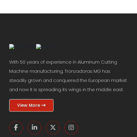
With 50 years of experience in Aluminum Cutting
Machine manufacturing, Tronzadoras MG has
steadily grown and conquered the European market
and now it is spreading its wings in the middle east.
View More