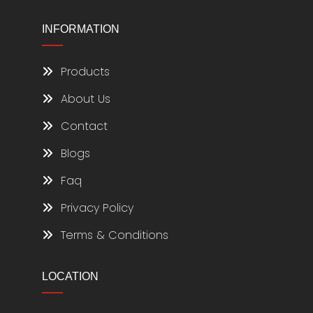
INFORMATION
Products
About Us
Contact
Blogs
Faq
Privacy Policy
Terms & Conditions
LOCATION