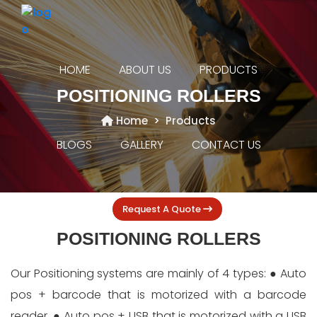
HOME
ABOUT US
PRODUCTS
POSITIONING ROLLERS
Home
Products
BLOGS
GALLERY
CONTACT US
Request A Quote
POSITIONING ROLLERS
Our Positioning systems are mainly of 4 types: ● Auto
pos + barcode that is motorized with a barcode
reader, ● Auto pos + USB that is motorized with a USB