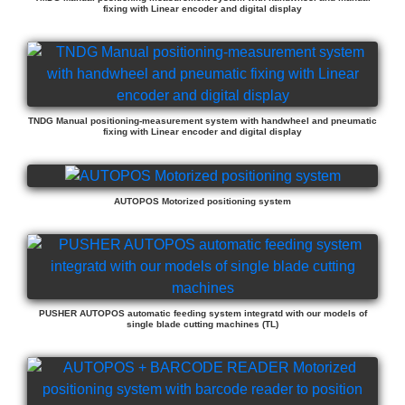
fixing with Linear encoder and digital display
TNDG Manual positioning-measurement system with handwheel and pneumatic
fixing with Linear encoder and digital display
AUTOPOS Motorized positioning system
PUSHER AUTOPOS automatic feeding system integratd with our models of
single blade cutting machines (TL)